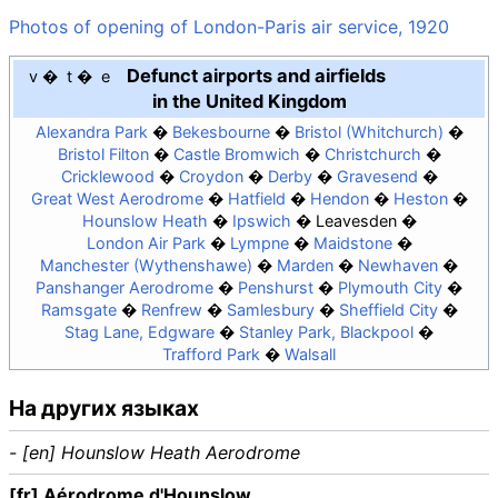
Photos of opening of London-Paris air service, 1920
Defunct airports and airfields
v
t
e
in the United Kingdom
Alexandra Park
Bekesbourne
Bristol (Whitchurch)
Bristol Filton
Castle Bromwich
Christchurch
Cricklewood
Croydon
Derby
Gravesend
Great West Aerodrome
Hatfield
Hendon
Heston
Hounslow Heath
Ipswich
Leavesden
London Air Park
Lympne
Maidstone
Manchester (Wythenshawe)
Marden
Newhaven
Panshanger Aerodrome
Penshurst
Plymouth City
Ramsgate
Renfrew
Samlesbury
Sheffield City
Stag Lane, Edgware
Stanley Park, Blackpool
Trafford Park
Walsall
На других языках
- [en] Hounslow Heath Aerodrome
[fr] Aérodrome d'Hounslow