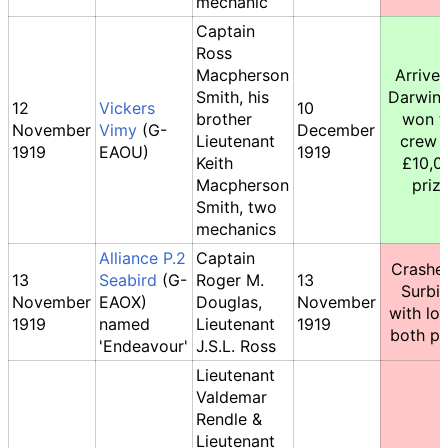
mechanic
Captain
Ross
Macpherson
Arrived
Smith, his
Darwin,
12
Vickers
10
brother
won t
November
Vimy
(G-
December
Lieutenant
crew 
1919
EAOU)
1919
Keith
£10,0
Macpherson
prize
Smith, two
mechanics
Alliance P.2
Captain
Crashe
13
Seabird
(G-
Roger M.
13
Surbi
November
EAOX)
Douglas,
November
with los
1919
named
Lieutenant
1919
both pil
'Endeavour'
J.S.L. Ross
Lieutenant
Valdemar
Rendle &
Lieutenant