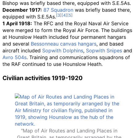
Bishop was briefly based there, equipped with S.E.5As.
December 1917:
87 Squadron
was briefly based there,
equipped with S.E.5As.
1 April 1918:
The RFC and the Royal Naval Air Service
were merged to form the Royal Air Force. The buildings
at Hounslow Heath included four permanent hangars
and several
Bessonneau canvas hangars
, and based
aircraft included
Sopwith Dolphins
,
Sopwith Snipes
and
Avro 504s
. Training and communications squadrons of
the RAF continued to use Hounslow Heath.
Civilian activities 1919-1920
"Map of Air Routes and Landing Places in
Great Britain, as temporarily arranged by the