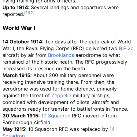
flying training for army officers.
Up to 1914
: Several landings and departures were
reported.
World War I
14 October 1914
: Ten days after the outbreak of World
War I, the Royal Flying Corps (RFC) delivered two
B.E.2c
aircraft by air from
Brooklands
aerodrome to what
remained of the historic heath. The RFC progressively
increased its presence on the heath.
March 1915:
About 200 military personnel were
receiving intensive training there. From then, the
aerodrome was used for home defence, primarily
against the threat of
Zeppelin
military airships,
combined with development of pilots, aircraft and
squadrons ready for transfer to battlefronts in France.
30 March 1915:
10 Squadron
RFC moved in from
Farnborough Airfield.
May 1915:
10 Squadron RFC was replaced by
14
Squadron
.