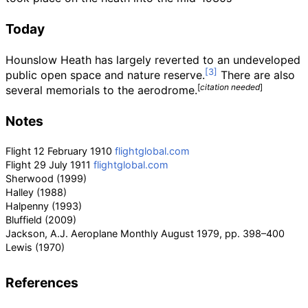
Today
Hounslow Heath has largely reverted to an undeveloped
public open space and nature reserve.
There are also
[
citation needed
]
several memorials to the aerodrome.
Notes
Flight 12 February 1910
flightglobal.com
Flight 29 July 1911
flightglobal.com
Sherwood (1999)
Halley (1988)
Halpenny (1993)
Bluffield (2009)
Jackson, A.J. Aeroplane Monthly August 1979, pp. 398–400
Lewis (1970)
References