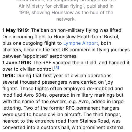
Air Ministry for civilian flying", published in
1919, showing Hounslow as the hub of the
network.
1 May 1919:
The ban on non-military flying was lifted.
One incoming flight to Hounslow Heath from Bristol,
plus one outgoing flight to
Lympne Airport
, both
charters, became the first UK commercial flying journeys
between 'appointed' aerodromes.
1 June 1919:
The RAF vacated the airfield, and handed it
over to civilian control.
1919:
During that first year of civilian operations,
several thousand passengers were carried on 'joy
flights'. Those flights often employed de-mobbed and
modified Avro 504s, operated in military markings but
with the name of the owners, e.g. Avro, added in large
lettering. Two of the former RFC permanent hangars
were used to house civilian aircraft. The third hangar,
nearest to the entrance road from Staines Road, was
converted into a customs hall, with prominent external