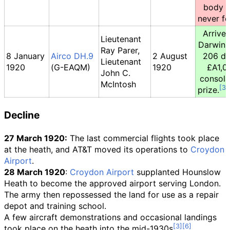
body 
never f
Arrived
Lieutenant
Darwin 
Ray Parer,
8 January
Airco DH.9
2 August
206 da
Lieutenant
1920
(G-EAQM)
1920
£A1,0
John C.
consola
McIntosh
prize.
Decline
27 March 1920:
The last commercial flights took place
at the heath, and AT&T moved its operations to
Croydon
Airport
.
28 March 1920
:
Croydon Airport
supplanted Hounslow
Heath to become the approved airport serving London.
The army then repossessed the land for use as a repair
depot and training school.
A few aircraft demonstrations and occasional landings
took place on the heath into the mid-1930s