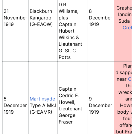
D.R.
Crashe
21
Blackburn
Williams,
8
landing
November
Kangaroo
plus
December
Suda B
1919
(G-EAOW)
Captain
1919
Cret
Hubert
Wilkins &
Lieutenant
G. St. C.
Potts
Plan
disappe
near
Co
the
Captain
wreck
Cedric E.
5
Martinsyde
9
and
Howell,
December
Type A Mk.I
December
Howel
Lieutenant
1919
(G-EAMR)
1919
body w
George
foun
Fraser
offsho
but Fras