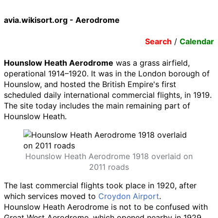
avia.wikisort.org - Aerodrome
Search
/
Calendar
Hounslow Heath Aerodrome
was a grass airfield,
operational 1914–1920. It was in the London borough of
Hounslow, and hosted the British Empire's first
scheduled daily international commercial flights, in 1919.
The site today includes the main remaining part of
Hounslow Heath.
Hounslow Heath Aerodrome 1918 overlaid on
2011 roads
The last commercial flights took place in 1920, after
which services moved to
Croydon Airport
.
Hounslow Heath Aerodrome is not to be confused with
Great West Aerodrome, which opened nearby in 1929,