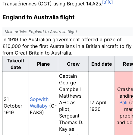
Transaériennes (CGT) using Breguet 14.A2s.
England to Australia flight
Main article: England to Australia flight
In 1919 the Australian government offered a prize of
£10,000 for the first Australians in a British aircraft to fly
from Great Britain to Australia.
Takeoff
Plane
Crew
End date
Resu
date
Captain
George
Campbell
Crashe
Matthews
landin
21
Sopwith
AFC as
17 April
Bali
(af
October
Wallaby
(G-
pilot,
1920
man
1919
EAKS)
Sergeant
probl
Thomas D.
and dela
Kay as