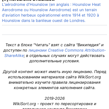
L'aérodrome d'Hounslow (en anglais : Hounslow Heat
Aerodrome ou Hounslow Aerodrome) est un terrain
d'aviation herbeux opérationnel entre 1914 et 1920 à
Hounslow dans la banlieue ouest de Londres.
Текст в блоке "Читать" взят с сайта "Википедия" и
доступен по
лицензии Creative Commons Attribution-
ShareAlike
; в отдельных случаях могут действовать
дополнительные условия.
Другой контент может иметь иную лицензию. Перед
использованием материалов сайта WikiSort.org
внимательно изучите правила лицензирования
конкретных элементов наполнения сайта.
2019-2026
WikiSort.org - проект по пересортировке и
дополнению контента Википедии