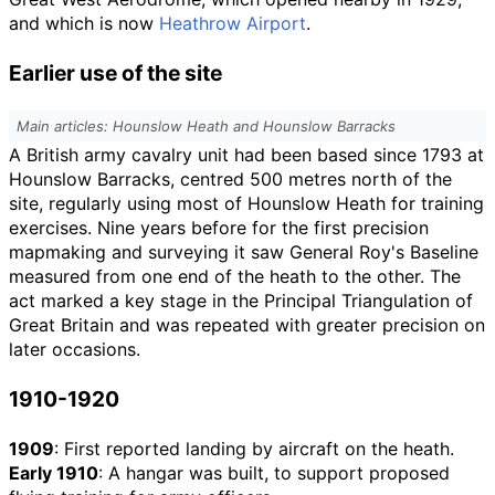
and which is now
Heathrow Airport
.
Earlier use of the site
Main articles: Hounslow Heath and Hounslow Barracks
A British army cavalry unit had been based since 1793 at
Hounslow Barracks, centred 500
metres north of the
site, regularly using most of Hounslow Heath for training
exercises. Nine years before for the first precision
mapmaking and surveying it saw General Roy's Baseline
measured from one end of the heath to the other. The
act marked a key stage in the Principal Triangulation of
Great Britain and was repeated with greater precision on
later occasions.
1910-1920
1909
: First reported landing by aircraft on the heath.
Early 1910
: A hangar was built, to support proposed