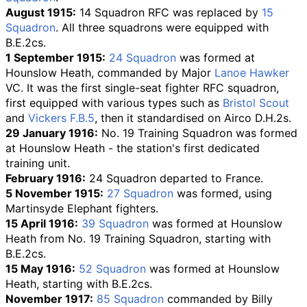
August 1915:
14 Squadron RFC was replaced by
15
Squadron
. All three squadrons were equipped with
B.E.2cs.
1 September 1915:
24 Squadron
was formed at
Hounslow Heath, commanded by Major
Lanoe Hawker
VC. It was the first single-seat fighter RFC squadron,
first equipped with various types such as
Bristol Scout
and
Vickers F.B.5
, then it standardised on Airco D.H.2s.
29 January 1916:
No. 19 Training Squadron
was formed
at Hounslow Heath - the station's first dedicated
training unit.
February 1916:
24 Squadron departed to France.
5 November 1915:
27 Squadron
was formed, using
Martinsyde Elephant fighters.
15 April 1916:
39 Squadron
was formed at Hounslow
Heath from No. 19 Training Squadron, starting with
B.E.2cs.
15 May 1916:
52 Squadron
was formed at Hounslow
Heath, starting with B.E.2cs.
November 1917:
85 Squadron
commanded by Billy