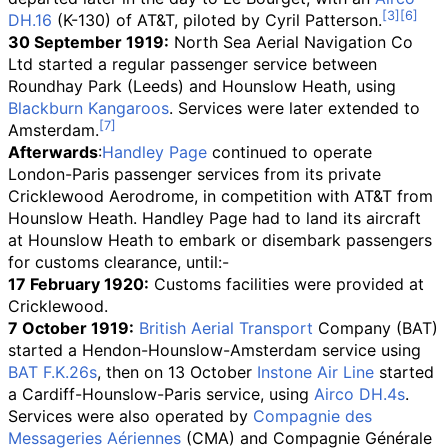
DH.16
(K-130) of AT&T, piloted by Cyril Patterson.
30 September 1919:
North Sea Aerial Navigation Co
Ltd started a regular passenger service between
Roundhay Park (Leeds) and Hounslow Heath, using
Blackburn Kangaroos
. Services were later extended to
Amsterdam.
Afterwards
:
Handley Page
continued to operate
London-Paris passenger services from its private
Cricklewood Aerodrome, in competition with AT&T from
Hounslow Heath. Handley Page had to land its aircraft
at Hounslow Heath to embark or disembark passengers
for customs clearance, until:-
17 February 1920:
Customs facilities were provided at
Cricklewood.
7 October 1919:
British Aerial Transport
Company (BAT)
started a Hendon-Hounslow-Amsterdam service using
BAT F.K.26s
, then on 13 October
Instone Air Line
started
a Cardiff-Hounslow-Paris service, using
Airco DH.4s
.
Services were also operated by
Compagnie des
Messageries Aériennes
(CMA) and Compagnie Générale