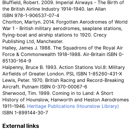
Bluffield, Robert. 2009. Imperial Airways - The Birth of
the British Airline Industry 1914–1940. Ian Allan
ISBN
978-1-906537-07-4
Chorlton, Martyn. 2014. Forgotten Aerodromes of World
War 1 - British military aerodromes, seaplane stations,
flying-boat and airship stations to 1920. Crecy
Publishing Ltd, Manchester.
Halley, James J. 1988. The Squadrons of the Royal Air
Force & Commonwealth 1918–1988. Air-Britain ISBN
0-
85130-164-9
Halpenny, Bruce B. 1993. Action Stations Vol.8: Military
Airfields of Greater London. PSL ISBN
1-85260-431-X
Lewis, Peter. 1970. British Racing and Record-Breaking
Aircraft. Putnam ISBN
0-370-00067-6
Sherwood, Tim. 1999. Coming in to Land: A Short
History of Hounslow, Hanworth and Heston Aerodromes
1911–1946.
Heritage Publications (Hounslow Library)
ISBN
1-899144-30-7
External links