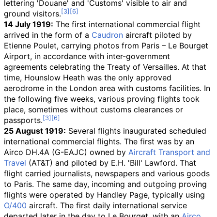
lettering 'Douane' and 'Customs' visible to air and
ground visitors.
14 July 1919:
The first international commercial flight
arrived in the form of a
Caudron
aircraft piloted by
Etienne Poulet, carrying photos from Paris – Le Bourget
Airport, in accordance with inter-government
agreements celebrating the Treaty of Versailles. At that
time, Hounslow Heath was the only approved
aerodrome in the London area with customs facilities. In
the following five weeks, various proving flights took
place, sometimes without customs clearances or
passports.
25 August 1919:
Several flights inaugurated scheduled
international commercial flights. The first was by an
Airco DH.4A (G-EAJC) owned by
Aircraft Transport and
Travel
(AT&T) and piloted by E.H. 'Bill' Lawford. That
flight carried journalists, newspapers and various goods
to Paris. The same day, incoming and outgoing proving
flights were operated by Handley Page, typically using
O/400
aircraft. The first daily international service
departed later in the day to Le Bourget, with an
Airco