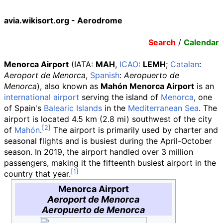
avia.wikisort.org - Aerodrome
Search
/
Calendar
Menorca Airport
(IATA
:
MAH
,
ICAO
:
LEMH
;
Catalan
:
Aeroport de Menorca
,
Spanish
:
Aeropuerto de
Menorca
), also known as
Mahón Menorca Airport
is an
international airport
serving the island of
Menorca
, one
of Spain's
Balearic Islands
in the
Mediterranean Sea
. The
airport is located
4.5
km (2.8
mi)
southwest of the city
of
Mahón
.
The airport is primarily used by charter and
seasonal flights and is busiest during the April-October
season. In 2019, the airport handled over 3 million
passengers, making it the fifteenth busiest airport in the
country that year.
Menorca Airport
Aeroport de Menorca
Aeropuerto de Menorca