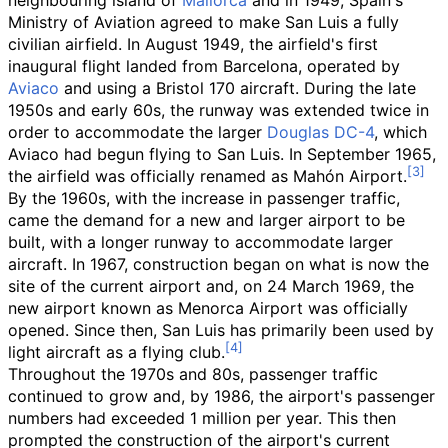
neighbouring island of
Mallorca
and in 1949, Spain's
Ministry of Aviation agreed to make San Luis a fully
civilian airfield. In August 1949, the airfield's first
inaugural flight landed from Barcelona, operated by
Aviaco
and using a Bristol 170 aircraft. During the late
1950s and early 60s, the runway was extended twice in
order to accommodate the larger
Douglas DC-4
, which
Aviaco had begun flying to San Luis. In September 1965,
the airfield was officially renamed as Mahón Airport.
By the 1960s, with the increase in passenger traffic,
came the demand for a new and larger airport to be
built, with a longer runway to accommodate larger
aircraft. In 1967, construction began on what is now the
site of the current airport and, on 24 March 1969, the
new airport known as Menorca Airport was officially
opened. Since then, San Luis has primarily been used by
light aircraft as a flying club.
Throughout the 1970s and 80s, passenger traffic
continued to grow and, by 1986, the airport's passenger
numbers had exceeded 1 million per year. This then
prompted the construction of the airport's current