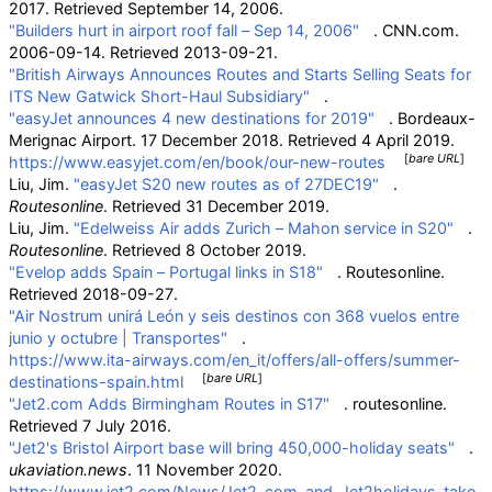
2017
. Retrieved
September 14,
2006
.
"Builders hurt in airport roof fall – Sep 14, 2006"
. CNN.com.
2006-09-14
. Retrieved
2013-09-21
.
"British Airways Announces Routes and Starts Selling Seats for
ITS New Gatwick Short-Haul Subsidiary"
.
"easyJet announces 4 new destinations for 2019"
. Bordeaux-
Merignac Airport. 17 December 2018
. Retrieved
4 April
2019
.
[
bare URL
]
https://www.easyjet.com/en/book/our-new-routes
Liu, Jim.
"easyJet S20 new routes as of 27DEC19"
.
Routesonline
. Retrieved
31 December
2019
.
Liu, Jim.
"Edelweiss Air adds Zurich – Mahon service in S20"
.
Routesonline
. Retrieved
8 October
2019
.
"Evelop adds Spain – Portugal links in S18"
. Routesonline
.
Retrieved
2018-09-27
.
"Air Nostrum unirá León y seis destinos con 368 vuelos entre
junio y octubre
|
Transportes"
.
https://www.ita-airways.com/en_it/offers/all-offers/summer-
[
bare URL
]
destinations-spain.html
"Jet2.com Adds Birmingham Routes in S17"
. routesonline
.
Retrieved
7 July
2016
.
"Jet2's Bristol Airport base will bring 450,000-holiday seats"
.
ukaviation.news
. 11 November 2020.
https://www.jet2.com/News/Jet2_com_and_Jet2holidays_take