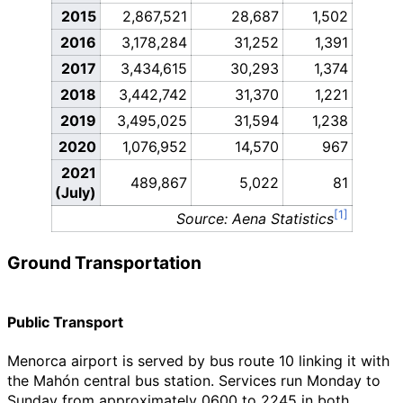
2015
2,867,521
28,687
1,502
2016
3,178,284
31,252
1,391
2017
3,434,615
30,293
1,374
2018
3,442,742
31,370
1,221
2019
3,495,025
31,594
1,238
2020
1,076,952
14,570
967
2021
489,867
5,022
81
(July)
Source: Aena Statistics
Ground Transportation
Public Transport
Menorca airport is served by bus route 10 linking it with
the Mahón central bus station. Services run Monday to
Sunday from approximately 0600 to 2245 in both