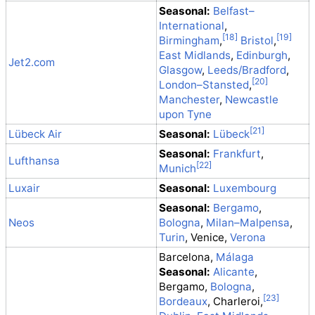
Seasonal:
Belfast–
International
,
Birmingham
,
Bristol
,
East Midlands
,
Edinburgh
,
Jet2.com
Glasgow
,
Leeds/Bradford
,
London–Stansted
,
Manchester
,
Newcastle
upon Tyne
Lübeck Air
Seasonal:
Lübeck
Seasonal:
Frankfurt
,
Lufthansa
Munich
Luxair
Seasonal:
Luxembourg
Seasonal:
Bergamo
,
Neos
Bologna
,
Milan–Malpensa
,
Turin
, Venice,
Verona
Barcelona,
Málaga
Seasonal:
Alicante
,
Bergamo,
Bologna
,
Bordeaux
, Charleroi,