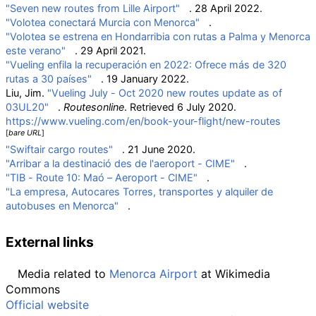
"Seven new routes from Lille Airport"
. 28 April 2022.
"Volotea conectará Murcia con Menorca"
.
"Volotea se estrena en Hondarribia con rutas a Palma y Menorca
este verano"
. 29 April 2021.
"Vueling enfila la recuperación en 2022: Ofrece más de 320
rutas a 30 países"
. 19 January 2022.
Liu, Jim.
"Vueling July - Oct 2020 new routes update as of
03UL20"
.
Routesonline
. Retrieved
6 July
2020
.
https://www.vueling.com/en/book-your-flight/new-routes
[
bare URL
]
"Swiftair cargo routes"
. 21 June 2020.
"Arribar a la destinació des de l'aeroport - CIME"
.
"TIB - Route 10: Maó – Aeroport - CIME"
.
"La empresa, Autocares Torres, transportes y alquiler de
autobuses en Menorca"
.
External links
Media related to
Menorca Airport
at Wikimedia
Commons
Official website