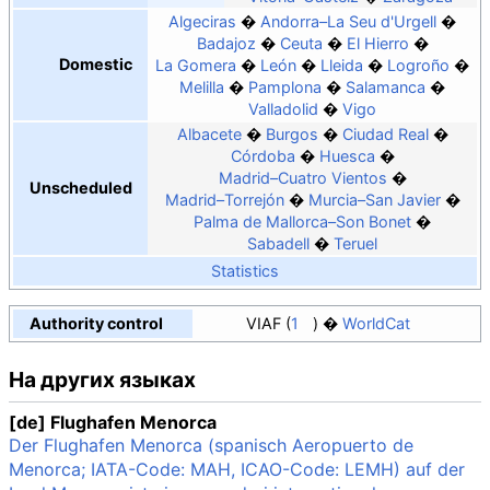
Algeciras
Andorra–La Seu d'Urgell
Badajoz
Ceuta
El Hierro
Domestic
La Gomera
León
Lleida
Logroño
Melilla
Pamplona
Salamanca
Valladolid
Vigo
Albacete
Burgos
Ciudad Real
Córdoba
Huesca
Madrid–Cuatro Vientos
Unscheduled
Madrid–Torrejón
Murcia–San Javier
Palma de Mallorca–Son Bonet
Sabadell
Teruel
Statistics
Authority control
VIAF
1
WorldCat
На других языках
[de] Flughafen Menorca
Der Flughafen Menorca (spanisch Aeropuerto de
Menorca; IATA-Code: MAH, ICAO-Code: LEMH) auf der