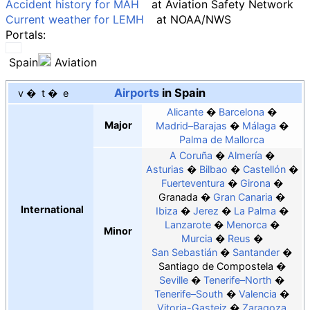
Accident history for MAH
at
Aviation Safety Network
Current weather for LEMH
at
NOAA
/
NWS
Portals:
Spain
Aviation
Airports
in Spain
v
t
e
Alicante
Barcelona
Major
Madrid–Barajas
Málaga
Palma de Mallorca
A Coruña
Almería
Asturias
Bilbao
Castellón
Fuerteventura
Girona
Granada
Gran Canaria
International
Ibiza
Jerez
La Palma
Lanzarote
Menorca
Minor
Murcia
Reus
San Sebastián
Santander
Santiago de Compostela
Seville
Tenerife–North
Tenerife–South
Valencia
Vitoria-Gasteiz
Zaragoza