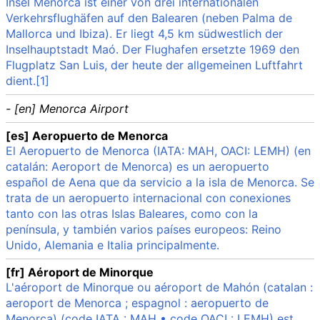
Insel Menorca ist einer von drei internationalen
Verkehrsflughäfen auf den Balearen (neben Palma de
Mallorca und Ibiza). Er liegt 4,5 km südwestlich der
Inselhauptstadt Maó. Der Flughafen ersetzte 1969 den
Flugplatz San Luis, der heute der allgemeinen Luftfahrt
dient.[1]
- [en] Menorca Airport
[es] Aeropuerto de Menorca
El Aeropuerto de Menorca (IATA: MAH, OACI: LEMH) (en
catalán: Aeroport de Menorca) es un aeropuerto
español de Aena que da servicio a la isla de Menorca. Se
trata de un aeropuerto internacional con conexiones
tanto con las otras Islas Baleares, como con la
península, y también varios países europeos: Reino
Unido, Alemania e Italia principalmente.
[fr] Aéroport de Minorque
L'aéroport de Minorque ou aéroport de Mahón (catalan :
aeroport de Menorca ; espagnol : aeropuerto de
Menorca) (code IATA : MAH • code OACI : LEMH) est