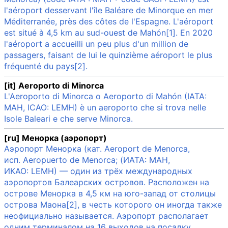
l'aéroport desservant l'île Baléare de Minorque en mer
Méditerranée, près des côtes de l'Espagne. L'aéroport
est situé à 4,5 km au sud-ouest de Mahón[1]. En 2020
l'aéroport a accueilli un peu plus d'un million de
passagers, faisant de lui le quinzième aéroport le plus
fréquenté du pays[2].
[it] Aeroporto di Minorca
L'Aeroporto di Minorca o Aeroporto di Mahón (IATA:
MAH, ICAO: LEMH) è un aeroporto che si trova nelle
Isole Baleari e che serve Minorca.
[ru] Менорка (аэропорт)
Аэропорт Менорка (кат. Aeroport de Menorca,
исп. Aeropuerto de Menorca; (ИАТА: MAH,
ИКАО: LEMH) — один из трёх международных
аэропортов Балеарских островов. Расположен на
острове Менорка в 4,5 км на юго-запад от столицы
острова Маона[2], в честь которого он иногда также
неофициально называется. Аэропорт располагает
одним терминалом на 16 выходов на посадку.