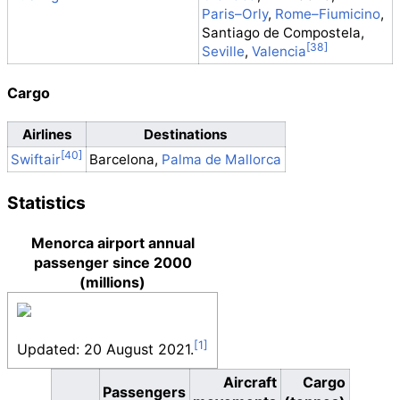
Paris–Orly
,
Rome–Fiumicino
,
Santiago de Compostela,
Seville
,
Valencia
Cargo
Airlines
Destinations
Barcelona,
Palma de Mallorca
Swiftair
Statistics
Menorca airport annual
passenger since 2000
(millions)
Updated: 20 August 2021.
Aircraft
Cargo
Passengers