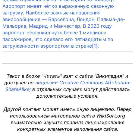
Аэропорт имеет чётко выраженную сезонную
загрузку. Наиболее важные направления
авиасообщения — Барселона, Лондон, Пальма-де-
Мальорка, Мадрид и Манчестер. В 2020 году
аэропорт обслужил чуть более 1 миллиона
пассажиров, что сделало его пятнадцатым по
загруженности аэропортом в стране[1].
Текст в блоке "Читать" взят с сайта "Википедия" и
доступен по
лицензии Creative Commons Attribution-
ShareAlike
; в отдельных случаях могут действовать
дополнительные условия.
Другой контент может иметь иную лицензию. Перед
использованием материалов сайта WikiSort.org
внимательно изучите правила лицензирования
конкретных элементов наполнения сайта.