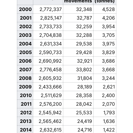
movements
(tonnes)
2000
2,772,337
32,348
4,528
2001
2,825,147
32,787
4,206
2002
2,733,733
32,259
3,954
2003
2,704,838
32,288
3,705
2004
2,631,334
29,538
3,975
2005
2,590,733
29,428
3,829
2006
2,690,992
32,921
3,686
2007
2,776,458
33,802
3,668
2008
2,605,932
31,804
3,244
2009
2,433,666
28,189
2,621
2010
2,511,629
28,358
2,400
2011
2,576,200
28,042
2,070
2012
2,545,942
25,533
1,793
2013
2,565,462
24,419
1,636
2014
2,632,615
24,716
1,422