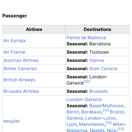
Passenger
Airlines
Destinations
Palma de Mallorca
Air Europa
Seasonal:
Barcelona
Air France
Seasonal:
Toulouse
Austrian Airlines
Seasonal:
Vienna
Binter Canarias
Seasonal:
Gran Canaria
Seasonal:
London–
British Airways
Gatwick
Brussels Airlines
Seasonal:
Brussels
London–Gatwick
Seasonal:
Basel/Mulhouse
,
Berlin
,
Bordeaux
,
Bristol
,
Geneva
,
London–Luton
,
easyJet
Lyon
,
Manchester
,
Milan–
Malpensa
,
Naples
,
Nice
,