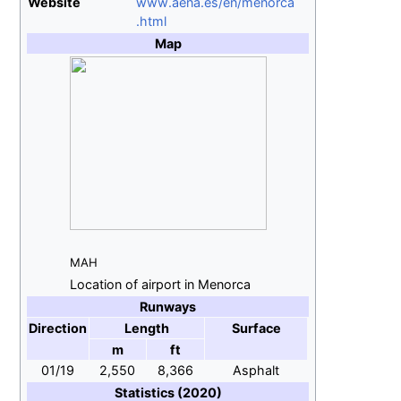
Website
www
.aena
.es
/en
/menorca
.html
Map
MAH
Location of airport in Menorca
Runways
Direction
Length
Surface
m
ft
01/19
2,550
8,366
Asphalt
Statistics (2020)