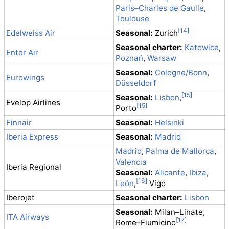
Paris–Charles de Gaulle
,
Toulouse
Edelweiss Air
Seasonal:
Zurich
Seasonal charter:
Katowice
,
Enter Air
Poznań
,
Warsaw
Seasonal:
Cologne/Bonn
,
Eurowings
Düsseldorf
Seasonal:
Lisbon
,
Evelop Airlines
Porto
Finnair
Seasonal:
Helsinki
Iberia Express
Seasonal:
Madrid
Madrid
,
Palma de Mallorca
,
Valencia
Iberia Regional
Seasonal:
Alicante
,
Ibiza
,
León
,
Vigo
Iberojet
Seasonal charter:
Lisbon
Seasonal:
Milan–Linate,
ITA Airways
Rome–Fiumicino