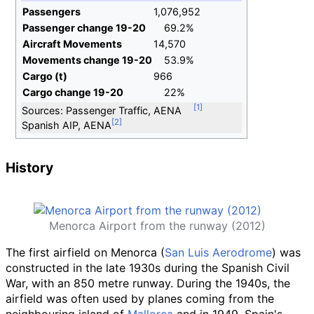
Passengers
1,076,952
Passenger change 19-20
69.2%
Aircraft Movements
14,570
Movements change 19-20
53.9%
Cargo (t)
966
Cargo change 19-20
22%
Sources: Passenger Traffic, AENA
Spanish AIP, AENA
History
Menorca Airport from the runway (2012)
The first airfield on Menorca (
San Luis Aerodrome
) was
constructed in the late 1930s during the Spanish Civil
War, with an 850 metre runway. During the 1940s, the
airfield was often used by planes coming from the