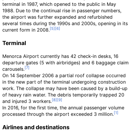
terminal in 1987, which opened to the public in May
1988. Due to the continual rise in passenger numbers,
the airport was further expanded and refurbished
several times during the 1990s and 2000s, opening in its
current form in 2008.
Terminal
Menorca Airport currently has 42 check-in desks, 16
departure gates (5 with airbridges) and 6 baggage claim
carousels.
On 14 September 2006 a partial roof collapse occurred
in the new part of the terminal undergoing construction
work. The collapse may have been caused by a build-up
of heavy rain water. The debris temporarily trapped 20
and injured 3 workers.
In 2016, for the first time, the annual passenger volume
processed through the airport exceeded 3 million.
Airlines and destinations