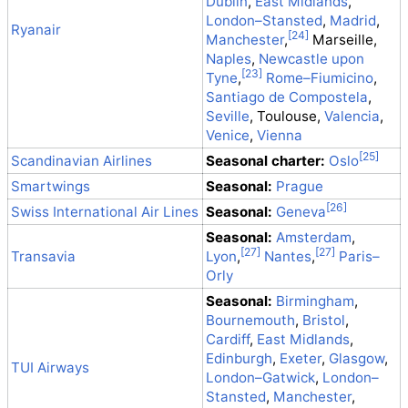
Dublin
,
East Midlands
,
London–Stansted
,
Madrid
,
Ryanair
Manchester
,
Marseille,
Naples
,
Newcastle upon
Tyne
,
Rome–Fiumicino
,
Santiago de Compostela
,
Seville
, Toulouse,
Valencia
,
Venice
,
Vienna
Scandinavian Airlines
Seasonal charter:
Oslo
Smartwings
Seasonal:
Prague
Swiss International Air Lines
Seasonal:
Geneva
Seasonal:
Amsterdam
,
Transavia
Lyon
,
Nantes
,
Paris–
Orly
Seasonal:
Birmingham
,
Bournemouth
,
Bristol
,
Cardiff
,
East Midlands
,
Edinburgh
,
Exeter
,
Glasgow
,
TUI Airways
London–Gatwick
,
London–
Stansted
,
Manchester
,