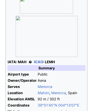
IATA:
MAH
ICAO
:
LEMH
Summary
Airport type
Public
Owner/Operator
Aena
Serves
Menorca
Location
Mahón
,
Menorca
, Spain
Elevation
AMSL
92
m / 302
ft
Coordinates
39°51′45″N
004°13′07″E