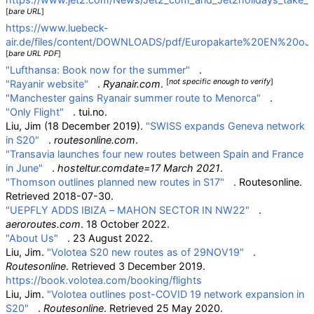
[
bare URL
]
https://www.luebeck-
air.de/files/content/DOWNLOADS/pdf/Europakarte%20EN%20oJ.
[
bare URL PDF
]
"Lufthansa: Book now for the summer"
.
[
not specific enough to verify
]
"Rayanir website"
.
Ryanair.com
.
"Manchester gains Ryanair summer route to Menorca"
.
"Only Flight"
. tui.no.
Liu, Jim (18 December 2019).
"SWISS expands Geneva network
in S20"
.
routesonline.com
.
"Transavia launches four new routes between Spain and France
in June"
.
hosteltur.comdate=17 March 2021
.
"Thomson outlines planned new routes in S17"
. Routesonline
.
Retrieved
2018-07-30
.
"UEPFLY ADDS IBIZA – MAHON SECTOR IN NW22"
.
aeroroutes.com
. 18 October 2022.
"About Us"
. 23 August 2022.
Liu, Jim.
"Volotea S20 new routes as of 29NOV19"
.
Routesonline
. Retrieved
3 December
2019
.
https://book.volotea.com/booking/flights
Liu, Jim.
"Volotea outlines post-COVID 19 network expansion in
S20"
.
Routesonline
. Retrieved
25 May
2020
.