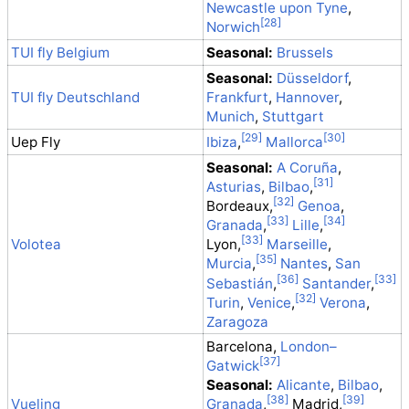
Newcastle upon Tyne
,
Norwich
TUI fly Belgium
Seasonal:
Brussels
Seasonal:
Düsseldorf
,
TUI fly Deutschland
Frankfurt
,
Hannover
,
Munich
,
Stuttgart
Uep Fly
Ibiza
,
Mallorca
Seasonal:
A Coruña
,
Asturias
,
Bilbao
,
Bordeaux,
Genoa
,
Granada
,
Lille
,
Volotea
Lyon,
Marseille
,
Murcia
,
Nantes
,
San
Sebastián
,
Santander
,
Turin
,
Venice
,
Verona
,
Zaragoza
Barcelona,
London–
Gatwick
Seasonal:
Alicante
,
Bilbao
,
Vueling
Granada
,
Madrid,