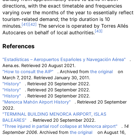
directions, with the exact timetable and frequencies
varying over the months of the year to essentially reflect
tourism-related demand; the trip duration is 10
minutes.
The service is operated by Torres Allés
Autocares on behalf of local authorities.
References
"Estadísticas – Aeropuertos Espańoles y Navegación Aérea"
.
Aena.es
. Retrieved
20 August
2021
.
"How to consult the AIP"
. Archived from
the original
on
March 7, 2012
. Retrieved
January 30,
2011
.
"History"
. Retrieved
20 September
2022
.
"History"
. Retrieved
20 September
2022
.
"History"
. Retrieved
20 September
2022
.
"Menorca Mahón Airport History"
. Retrieved
20 September
2022
.
"TERMINAL BUILDING MENORCA AIRPORT, ISLAS
BALEARES"
. Retrieved
20 September
2022
.
"Three injured in partial roof collapse at Menorca airport"
.
14
September 2006
. Archived from
the original
on August 16,