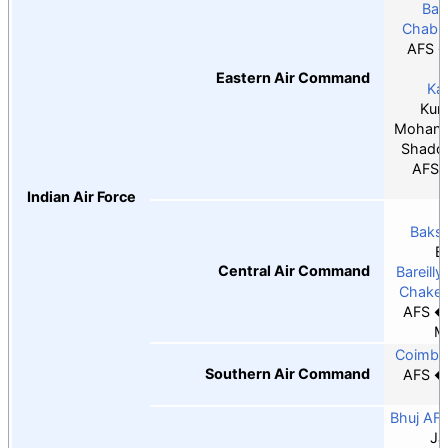
Bar
Chabu
AFS
Eastern Air Command
Ka
Kum
Mohanb
Shado
AFS
Indian Air Force
Baksh
B
Central Air Command
Bareilly
Chaker
AFS
M
Coimba
Southern Air Command
AFS
T
Bhuj AF
Ja