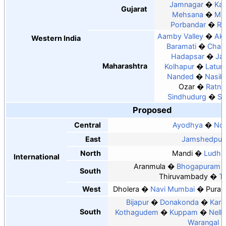
Jamnagar
Kan
Gujarat
Mehsana
Mu
Porbandar
Ra
Aamby Valley
Ako
Western India
Baramati
Chan
Hadapsar
Ja
Maharashtra
Kolhapur
Latur
Nanded
Nasik
Ozar
Ratnag
Sindhudurg
So
Proposed
Central
Ayodhya
Noi
East
Jamshedpur
North
Mandi
Ludhi
International
Aranmula
Bhogapuram
South
Thiruvambady
Tu
West
Dholera
Navi Mumbai
Puran
Bijapur
Donakonda
Kara
South
Kothagudem
Kuppam
Nello
Warangal