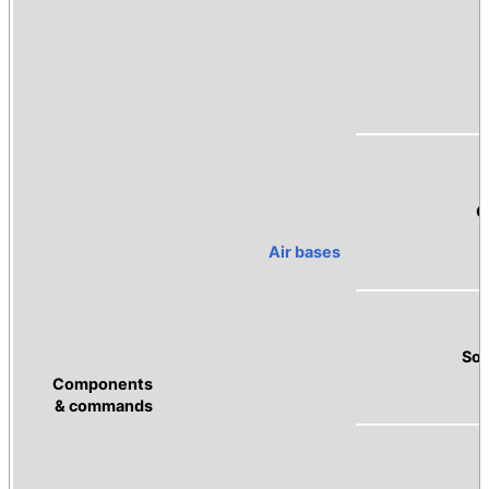
C
Air bases
Sou
Components
& commands