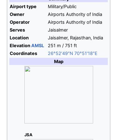
Airport type
Military/Public
Owner
Airports Authority of India
Operator
Airports Authority of India
Serves
Jaisalmer
Location
Jaisalmer, Rajasthan, India
Elevation
AMSL
251
m / 751
ft
Coordinates
26°52′49″N
70°51′18″E
Map
JSA