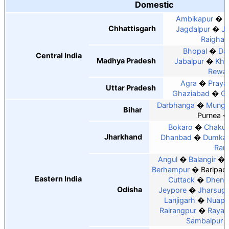
Domestic
Ambikapur
B
Chhattisgarh
Jagdalpur
J
Raighar
Bhopal
Dat
Central India
Madhya Pradesh
Jabalpur
Kha
Rewa
Agra
Praya
Uttar Pradesh
Ghaziabad
Go
Darbhanga
Munge
Bihar
Purnea
Bokaro
Chakul
Jharkhand
Dhanbad
Dumka
Ran
Angul
Balangir
Berhampur
Baripad
Eastern India
Cuttack
Dhenk
Odisha
Jeypore
Jharsug
Lanjigarh
Nuapa
Rairangpur
Rayag
Sambalpur