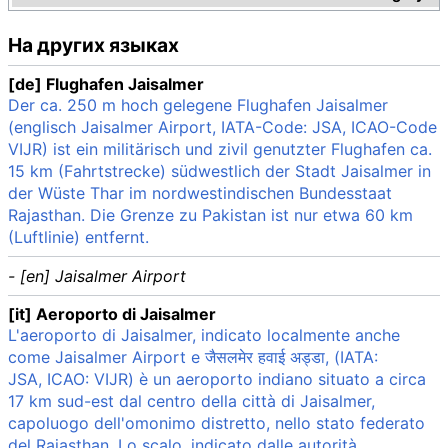
На других языках
[de] Flughafen Jaisalmer
Der ca. 250 m hoch gelegene Flughafen Jaisalmer
(englisch Jaisalmer Airport, IATA-Code: JSA, ICAO-Code
VIJR) ist ein militärisch und zivil genutzter Flughafen ca.
15 km (Fahrtstrecke) südwestlich der Stadt Jaisalmer in
der Wüste Thar im nordwestindischen Bundesstaat
Rajasthan. Die Grenze zu Pakistan ist nur etwa 60 km
(Luftlinie) entfernt.
- [en] Jaisalmer Airport
[it] Aeroporto di Jaisalmer
L'aeroporto di Jaisalmer, indicato localmente anche
come Jaisalmer Airport e जैसलमेर हवाई अड्डा, (IATA:
JSA, ICAO: VIJR) è un aeroporto indiano situato a circa
17 km sud-est dal centro della città di Jaisalmer,
capoluogo dell'omonimo distretto, nello stato federato
del Rajasthan. Lo scalo, indicato dalle autorità