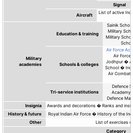
Signal
List of active Indi
Aircraft
Sainik Schoo
Military Sch
Education & training
Military Scho
Schoo
Air Force Ac
Air Force
Military
Jodhpur
A
academies
Schools & colleges
School
Ind
Air Combat 
C
Defence Se
Tri-service institutions
Academy
Defence Ma
Insignia
Awards and decorations
Ranks and insig
History & future
Royal Indian Air Force
History of the Ind
Other
List of exercises o
Category