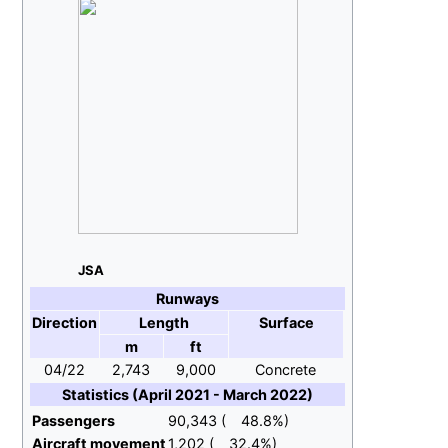
JSA
Runways
Direction
Length
Surface
m
ft
04/22
2,743
9,000
Concrete
Statistics (April 2021 - March 2022)
Passengers
90,343 (
48.8%)
Aircraft movement
1,202 (
32.4%)