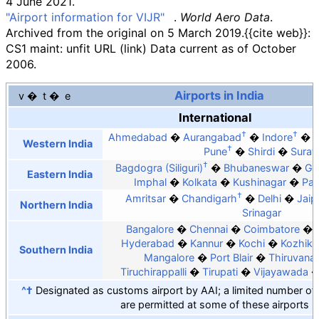
4 June
2021
.
"Airport information for VIJR"
.
World Aero Data
.
Archived from the original on 5 March 2019.
{{cite web}}
:
CS1 maint: unfit URL (link)
Data current as of October
2006.
Airports in India
v
t
e
International
†
†
Ahmedabad
Aurangabad
Indore
Western India
†
Pune
Shirdi
Surat
†
Bagdogra (Siliguri)
Bhubaneswar
Ga
Eastern India
Imphal
Kolkata
Kushinagar
Pat
†
Amritsar
Chandigarh
Delhi
Jaip
Northern India
Srinagar
Bangalore
Chennai
Coimbatore
Hyderabad
Kannur
Kochi
Kozhik
Southern India
Mangalore
Port Blair
Thiruvana
Tiruchirappalli
Tirupati
Vijayawada
^†
Designated as customs airport by AAI; a limited number of in
are permitted at some of these airports