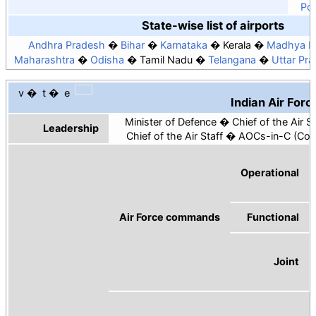
Por
State-wise list of airports
Andhra Pradesh
Bihar
Karnataka
Kerala
Madhya P
Maharashtra
Odisha
Tamil Nadu
Telangana
Uttar Pr
v
t
e
Indian Air Forc
Minister of Defence
Chief of the Air St
Leadership
Chief of the Air Staff
AOCs-in-C (Com
Operational
Air Force commands
Functional
Joint