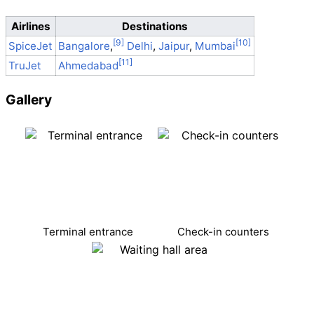
Airlines
Destinations
SpiceJet
Bangalore
,
Delhi
,
Jaipur
,
Mumbai
TruJet
Ahmedabad
Gallery
Terminal entrance
Check-in counters