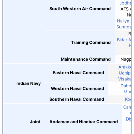
Jodhpu
South Western Air Command
AFS
Nal
Naliya 
Suratga
Be
Bidar A
Training Command
Ha
Y
Maintenance Command
Nagpu
Arakkon
Eastern Naval Command
Uchipul
Visaka
Indian Navy
Dabol
Western Naval Command
Mumb
Southern Naval Command
Koch
Camp
C
Dig
Joint
Andaman and Nicobar Command