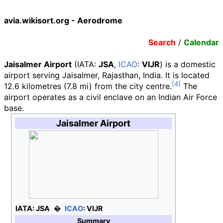
avia.wikisort.org - Aerodrome
Search
/
Calendar
Jaisalmer Airport
(
IATA
:
JSA
,
ICAO
:
VIJR
)
is a domestic
airport serving Jaisalmer, Rajasthan, India. It is located
12.6 kilometres (7.8
mi)
from the city centre.
The
airport operates as a civil enclave on an Indian Air Force
base.
Jaisalmer Airport
IATA:
JSA
ICAO
:
VIJR
Summary