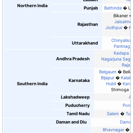
Northern India
Punjab
Bathinda
Lu
Bikaner
Jaisalme
Rajasthan
Jodhpur
K
Chinyalisa
Uttarakhand
Pantnaga
Kadapa
Andhra Pradesh
Nagarjuna Saga
Raja
Belgaum
Bella
Bijapur
Kalab
Karnataka
Southern India
Hubli
Karw
Shimoga
Lakshadweep
Ag
Puducherry
Pond
Tamil Nadu
Salem
Tut
Daman and Diu
Dama
Bhavnagar
B