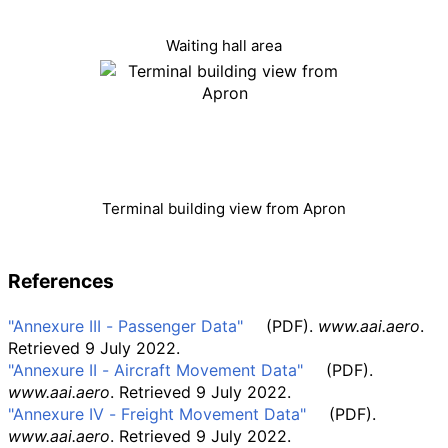
Waiting hall area
Terminal building view from Apron
References
"Annexure III - Passenger Data"
(PDF)
.
www.aai.aero
.
Retrieved
9 July
2022
.
"Annexure II - Aircraft Movement Data"
(PDF)
.
www.aai.aero
. Retrieved
9 July
2022
.
"Annexure IV - Freight Movement Data"
(PDF)
.
www.aai.aero
. Retrieved
9 July
2022
.