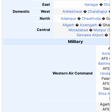
East
Itanagar
Dha
Domestic
West
Ankleshwar
Chandrapur
North
Adampur
Chaukhutia
Ga
Aligarh
Azamgarh
Ghaz
Central
Moradabad
Muirpur (S
Sarsawa Airport
S
Military
A
Ambal
AFS
Bathind
AFS
Western Air Command
Hindan
Palam
AFS
Siach
Sirsa A
U
Agarta
AFS