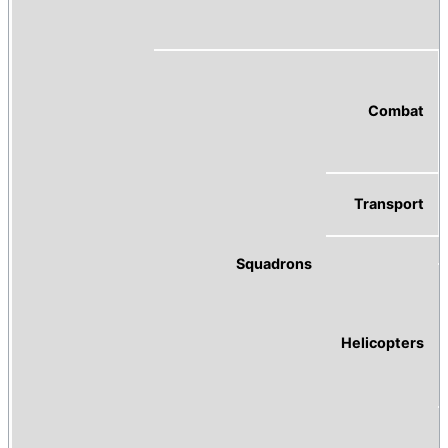
Combat
Transport
Squadrons
Helicopters