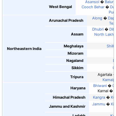
Asansol
Balurg
West Bengal
Cooch Behar
Du
Puru
Along
Dapo
Arunachal Pradesh
Tez
Dhubri
Dib
Assam
North Lakhi
Meghalaya
Shill
Northeastern India
Mizoram
Nagaland
D
Sikkim
G
Agartala
Tripura
Kamalp
Bhiwani
G
Haryana
Karnal
N
Himachal Pradesh
Kangra
Ku
Jammu
Ki
Jammu and Kashmir
Ladakh
Kar