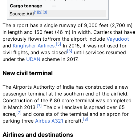
Cargo tonnage
—
Source: AAI
The airport has a single runway of
9,000 feet (2,700
m)
in length and
150 feet (46
m)
in width. Carriers that have
previously flown to/from the airport include
Vayudoot
and
Kingfisher Airlines
.
In 2015, it was not used for
civil flights, and was closed
until services resumed
under the
UDAN
scheme in 2017.
New civil terminal
The Airports Authority of India has constructed a new
passenger terminal at the southern end of the airfield.
Construction of the ₹ 80 crore terminal was completed
in March 2013.
The civil enclave is spread over 65
acres,
and consists of the terminal and an apron for
parking three
Airbus A321
aircraft.
Airlines and destinations