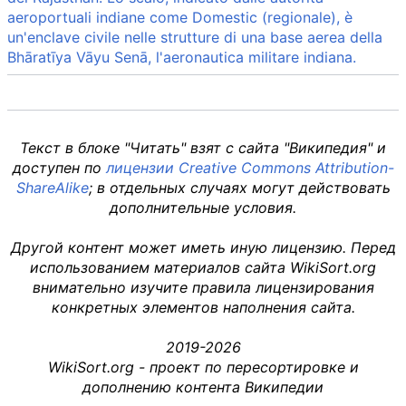
aeroportuali indiane come Domestic (regionale), è
un'enclave civile nelle strutture di una base aerea della
Bhāratīya Vāyu Senā, l'aeronautica militare indiana.
Текст в блоке "Читать" взят с сайта "Википедия" и
доступен по
лицензии Creative Commons Attribution-
ShareAlike
; в отдельных случаях могут действовать
дополнительные условия.
Другой контент может иметь иную лицензию. Перед
использованием материалов сайта WikiSort.org
внимательно изучите правила лицензирования
конкретных элементов наполнения сайта.
2019-2026
WikiSort.org - проект по пересортировке и
дополнению контента Википедии