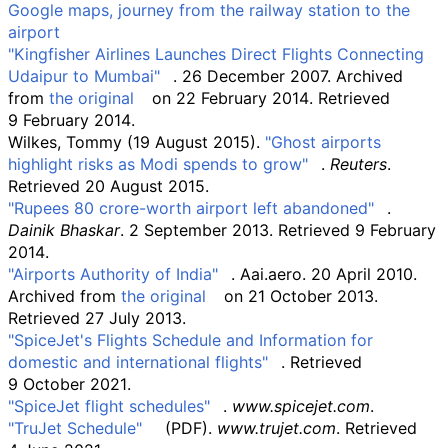
Google maps, journey from the railway station to the
airport
"Kingfisher Airlines Launches Direct Flights Connecting
Udaipur to Mumbai"
. 26 December 2007. Archived
from
the original
on 22 February 2014
. Retrieved
9 February
2014
.
Wilkes, Tommy (19 August 2015).
"Ghost airports
highlight risks as Modi spends to grow"
.
Reuters
.
Retrieved
20 August
2015
.
"Rupees 80 crore-worth airport left abandoned"
.
Dainik Bhaskar
. 2 September 2013
. Retrieved
9 February
2014
.
"Airports Authority of India"
. Aai.aero. 20 April 2010.
Archived from
the original
on 21 October 2013
.
Retrieved
27 July
2013
.
"SpiceJet's Flights Schedule and Information for
domestic and international flights"
. Retrieved
9 October
2021
.
"SpiceJet flight schedules"
.
www.spicejet.com
.
"TruJet Schedule"
(PDF)
.
www.trujet.com
. Retrieved