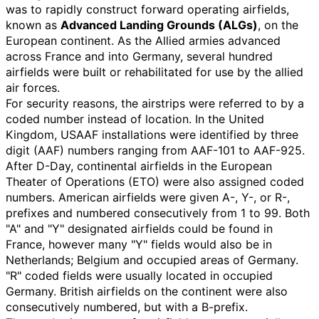
was to rapidly construct forward operating airfields,
known as
Advanced Landing Grounds (ALGs)
, on the
European continent. As the Allied armies advanced
across France and into Germany, several hundred
airfields were built or rehabilitated for use by the allied
air forces.
For security reasons, the airstrips were referred to by a
coded number instead of location. In the United
Kingdom, USAAF installations were identified by three
digit (AAF) numbers ranging from AAF-101 to AAF-925.
After D-Day, continental airfields in the European
Theater of Operations (ETO) were also assigned coded
numbers. American airfields were given A-, Y-, or R-,
prefixes and numbered consecutively from 1 to 99. Both
"A" and "Y" designated airfields could be found in
France, however many "Y" fields would also be in
Netherlands; Belgium and occupied areas of Germany.
"R" coded fields were usually located in occupied
Germany. British airfields on the continent were also
consecutively numbered, but with a B-prefix.