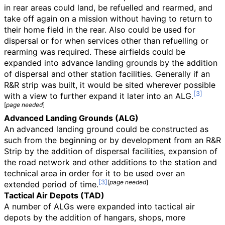
in rear areas could land, be refuelled and rearmed, and
take off again on a mission without having to return to
their home field in the rear. Also could be used for
dispersal or for when services other than refuelling or
rearming was required. These airfields could be
expanded into advance landing grounds by the addition
of dispersal and other station facilities. Generally if an
R&R strip was built, it would be sited wherever possible
with a view to further expand it later into an ALG.
[
page
needed
]
Advanced Landing Grounds (ALG)
An advanced landing ground could be constructed as
such from the beginning or by development from an R&R
Strip by the addition of dispersal facilities, expansion of
the road network and other additions to the station and
technical area in order for it to be used over an
[
page
needed
]
extended period of time.
Tactical Air Depots (TAD)
A number of ALGs were expanded into tactical air
depots by the addition of hangars, shops, more