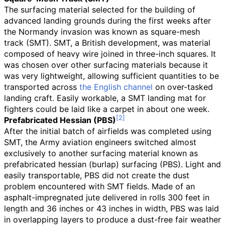
The surfacing material selected for the building of
advanced landing grounds during the first weeks after
the Normandy invasion was known as square-mesh
track (SMT). SMT, a British development, was material
composed of heavy wire joined in three-inch squares. It
was chosen over other surfacing materials because it
was very lightweight, allowing sufficient quantities to be
transported across
the English channel
on over-tasked
landing craft. Easily workable, a SMT landing mat for
fighters could be laid like a carpet in about one week.
Prefabricated Hessian (PBS)
After the initial batch of airfields was completed using
SMT, the Army aviation engineers switched almost
exclusively to another surfacing material known as
prefabricated hessian (burlap) surfacing (PBS). Light and
easily transportable, PBS did not create the dust
problem encountered with SMT fields. Made of an
asphalt-impregnated jute delivered in rolls 300 feet in
length and 36
inches or 43
inches in width, PBS was laid
in overlapping layers to produce a dust-free fair weather