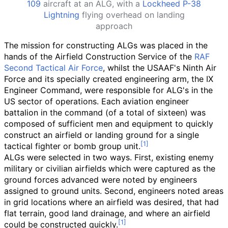
109
aircraft at an ALG, with a
Lockheed P-38
Lightning
flying overhead on landing
approach
The mission for constructing ALGs was placed in the
hands of the Airfield Construction Service of the
RAF
Second Tactical Air Force
, whilst the USAAF's Ninth Air
Force and its specially created engineering arm, the IX
Engineer Command, were responsible for ALG's in the
US sector of operations. Each aviation engineer
battalion in the command (of a total of sixteen) was
composed of sufficient men and equipment to quickly
construct an airfield or landing ground for a single
tactical fighter or bomb group unit.
ALGs were selected in two ways. First, existing enemy
military or civilian airfields which were captured as the
ground forces advanced were noted by engineers
assigned to ground units. Second, engineers noted areas
in grid locations where an airfield was desired, that had
flat terrain, good land drainage, and where an airfield
could be constructed quickly.