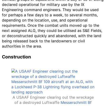
declared operational for military use by the IX
Engineering command engineers. They would be used
for perhaps a few days to a week, to several months,
depending on the location, use, and operational
requirements. Once the combat units moved up to the
next assigned ALG, they could be utilised as S&E Fields,
or deconstructed quickly and abandoned, with the land
being released back to the landowners or civil
authorities in the area.
Construction
A USAAF Engineer clearing out the wreckage
of a destroyed Luftwaffe
Messerschmitt Bf