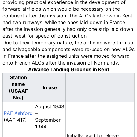
providing practical experience in the development of
forward airfields which would be necessary on the
continent after the invasion. The ALGs laid down in Kent
had two runways, while the ones laid down in France
after the invasion generally had only one strip laid down
east–west for speed of construction
Due to their temporary nature, the airfields were torn up
and salvageable components were re-used on new ALGs
in France after the assigned units were moved forward
onto French ALGs after the invasion of Normandy.
Advance Landing Grounds in Kent
Station
name
In use
(USAAF
No.)
August 1943
RAF Ashford
–
(AAF-417)
September
1944
Initially used to relieve