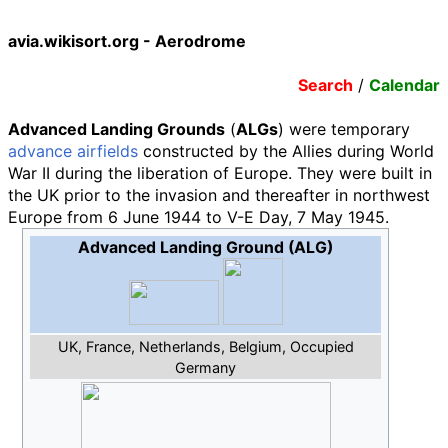
avia.wikisort.org - Aerodrome
Search
/
Calendar
Advanced Landing Grounds
(
ALGs
) were temporary
advance airfields
constructed by the Allies during World
War II during the liberation of Europe. They were built in
the UK prior to the invasion and thereafter in northwest
Europe from 6 June 1944 to V-E Day, 7 May 1945.
Advanced Landing Ground (ALG)
UK, France, Netherlands, Belgium, Occupied
Germany