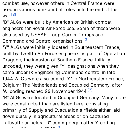
combat use, however others in Central France were
used in various non-combat roles until the end of the
war.
"B" ALGs were built by American or British combat
engineers for Royal Air Force use. Some of these were
also used by USAAF Troop Carrier Groups and
Command and Control organisations.
"Y" ALGs were initially located in Southeastern France,
built by Twelfth Air Force engineers as part of Operation
Dragoon, the invasion of Southern France. Initially
uncoded, they were given "Y" designations when they
came under IX Engineering Command control in late
1944. ALGs were also coded "Y" in Northeastern France,
Belgium; The Netherlands and Occupied Germany, after
"A" coding reached 99 November 1944.
"R" ALGs were located in Occupied Germany. Many more
were constructed than are listed here, consisting
primarily of Supply and Evacuation airfields either laid
down quickly in agricultural areas or on captured
Luftwaffe airfields. "R" coding began after Y-coding