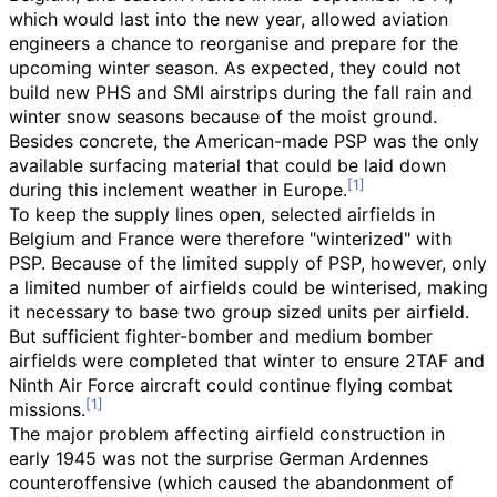
which would last into the new year, allowed aviation
engineers a chance to reorganise and prepare for the
upcoming winter season. As expected, they could not
build new PHS and SMI airstrips during the fall rain and
winter snow seasons because of the moist ground.
Besides concrete, the American-made PSP was the only
available surfacing material that could be laid down
during this inclement weather in Europe.
To keep the supply lines open, selected airfields in
Belgium and France were therefore "winterized" with
PSP. Because of the limited supply of PSP, however, only
a limited number of airfields could be winterised, making
it necessary to base two group sized units per airfield.
But sufficient fighter-bomber and medium bomber
airfields were completed that winter to ensure 2TAF and
Ninth Air Force aircraft could continue flying combat
missions.
The major problem affecting airfield construction in
early 1945 was not the surprise German Ardennes
counteroffensive (which caused the abandonment of