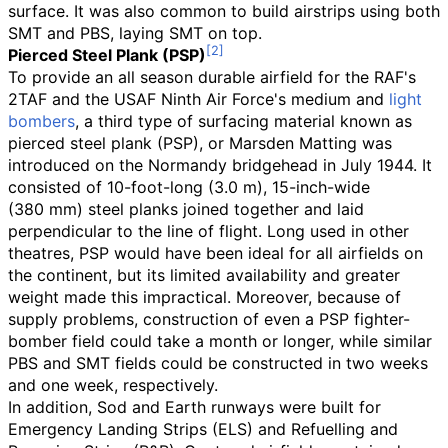
surface. It was also common to build airstrips using both
SMT and PBS, laying SMT on top.
Pierced Steel Plank (PSP)
To provide an all season durable airfield for the RAF's
2TAF and the USAF Ninth Air Force's medium and
light
bombers
, a third type of surfacing material known as
pierced steel plank (PSP), or Marsden Matting was
introduced on the Normandy bridgehead in July 1944. It
consisted of
10-foot-long (3.0
m)
,
15-inch-wide
(380
mm)
steel planks joined together and laid
perpendicular to the line of flight. Long used in other
theatres, PSP would have been ideal for all airfields on
the continent, but its limited availability and greater
weight made this impractical. Moreover, because of
supply problems, construction of even a PSP fighter-
bomber field could take a month or longer, while similar
PBS and SMT fields could be constructed in two weeks
and one week, respectively.
In addition, Sod and Earth runways were built for
Emergency Landing Strips (ELS) and Refuelling and