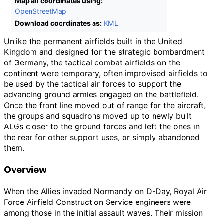
Map all coordinates using:
OpenStreetMap
Download coordinates as:
KML
Unlike the permanent airfields built in the United
Kingdom and designed for the strategic bombardment
of Germany, the tactical combat airfields on the
continent were temporary, often improvised airfields to
be used by the tactical air forces to support the
advancing ground armies engaged on the battlefield.
Once the front line moved out of range for the aircraft,
the groups and squadrons moved up to newly built
ALGs closer to the ground forces and left the ones in
the rear for other support uses, or simply abandoned
them.
Overview
When the Allies invaded Normandy on D-Day, Royal Air
Force Airfield Construction Service engineers were
among those in the initial assault waves. Their mission