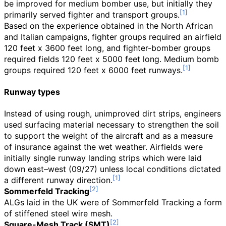
be improved for medium bomber use, but initially they
primarily served fighter and transport groups.
Based on the experience obtained in the North African
and Italian campaigns, fighter groups required an airfield
120 feet x 3600 feet long, and fighter-bomber groups
required fields 120 feet x 5000 feet long. Medium bomb
groups required 120 feet x 6000 feet runways.
Runway types
Instead of using rough, unimproved dirt strips, engineers
used surfacing material necessary to strengthen the soil
to support the weight of the aircraft and as a measure
of insurance against the wet weather. Airfields were
initially single runway landing strips which were laid
down east–west (09/27) unless local conditions dictated
a different runway direction.
Sommerfeld Tracking
ALGs laid in the UK were of Sommerfeld Tracking a form
of stiffened steel wire mesh.
Square-Mesh Track (SMT)