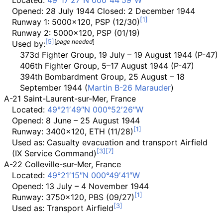
Located:
49°17′27″N
000°44′59″W
Opened: 28 July 1944 Closed: 2 December 1944
Runway 1: 5000x120, PSP (12/30)
Runway 2: 5000x120, PSP (01/19)
[
page
needed
]
Used by:
373d Fighter Group, 19 July – 19 August 1944 (P-47)
406th Fighter Group, 5–17 August 1944 (P-47)
394th Bombardment Group, 25 August – 18
September 1944 (
Martin B-26 Marauder
)
A-21 Saint-Laurent-sur-Mer, France
Located:
49°21′49″N
000°52′26″W
Opened: 8 June – 25 August 1944
Runway: 3400x120, ETH (11/28)
Used as: Casualty evacuation and transport Airfield
(IX Service Command)
A-22 Colleville-sur-Mer, France
Located:
49°21′15″N
000°49′41″W
Opened: 13 July – 4 November 1944
Runway: 3750x120, PBS (09/27)
Used as: Transport Airfield