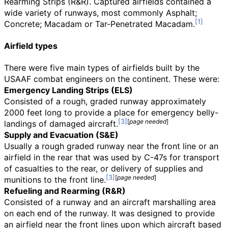
Rearming Strips (R&R). Captured airfields contained a
wide variety of runways, most commonly Asphalt;
Concrete; Macadam or Tar-Penetrated Macadam.
Airfield types
There were five main types of airfields built by the
USAAF combat engineers on the continent. These were:
Emergency Landing Strips (ELS)
Consisted of a rough, graded runway approximately
2000 feet long to provide a place for emergency belly-
[
page
needed
]
landings of damaged aircraft.
Supply and Evacuation (S&E)
Usually a rough graded runway near the front line or an
airfield in the rear that was used by C-47s for transport
of casualties to the rear, or delivery of supplies and
[
page
needed
]
munitions to the front line.
Refueling and Rearming (R&R)
Consisted of a runway and an aircraft marshalling area
on each end of the runway. It was designed to provide
an airfield near the front lines upon which aircraft based