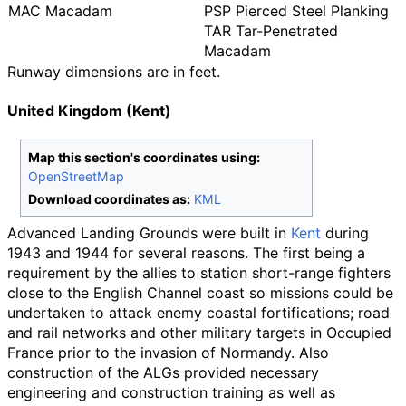
MAC Macadam
PSP Pierced Steel Planking
TAR Tar-Penetrated
Macadam
Runway dimensions are in feet.
United Kingdom (Kent)
Map this section's coordinates using:
OpenStreetMap
Download coordinates as:
KML
Advanced Landing Grounds were built in
Kent
during
1943 and 1944 for several reasons. The first being a
requirement by the allies to station short-range fighters
close to the English Channel coast so missions could be
undertaken to attack enemy coastal fortifications; road
and rail networks and other military targets in Occupied
France prior to the invasion of Normandy. Also
construction of the ALGs provided necessary
engineering and construction training as well as