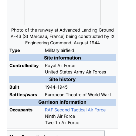
Photo of the runway at Advanced Landing Ground
A-43 (St Marceau, France) being constructed by IX
Engineering Command, August 1944
Type
Military airfield
Site information
Controlled
by
Royal Air Force
United States Army Air Forces
Site history
Built
1944–1945
Battles/wars
European Theatre of World War II
Garrison information
Occupants
RAF Second Tactical Air Force
Ninth Air Force
Twelfth Air Force