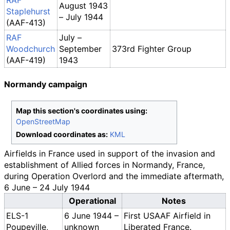
RAF
August 1943
Staplehurst
– July 1944
(AAF-413)
RAF
July –
Woodchurch
September
373rd Fighter Group
(AAF-419)
1943
Normandy campaign
Map this section's coordinates using:
OpenStreetMap
Download coordinates as:
KML
Airfields in France used in support of the invasion and
establishment of Allied forces in Normandy, France,
during Operation Overlord and the immediate aftermath,
6 June – 24 July 1944
Operational
Notes
ELS-1
6 June 1944 –
First USAAF Airfield in
Poupeville,
unknown
Liberated France.