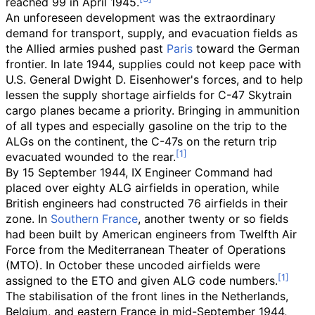
reached 99 in April 1945.
An unforeseen development was the extraordinary
demand for transport, supply, and evacuation fields as
the Allied armies pushed past
Paris
toward the German
frontier. In late 1944, supplies could not keep pace with
U.S. General Dwight D. Eisenhower's forces, and to help
lessen the supply shortage airfields for C-47 Skytrain
cargo planes became a priority. Bringing in ammunition
of all types and especially gasoline on the trip to the
ALGs on the continent, the C-47s on the return trip
evacuated wounded to the rear.
By 15 September 1944, IX Engineer Command had
placed over eighty ALG airfields in operation, while
British engineers had constructed 76 airfields in their
zone. In
Southern France
, another twenty or so fields
had been built by American engineers from Twelfth Air
Force from the Mediterranean Theater of Operations
(MTO). In October these uncoded airfields were
assigned to the ETO and given ALG code numbers.
The stabilisation of the front lines in the Netherlands,
Belgium, and eastern France in mid-September 1944,