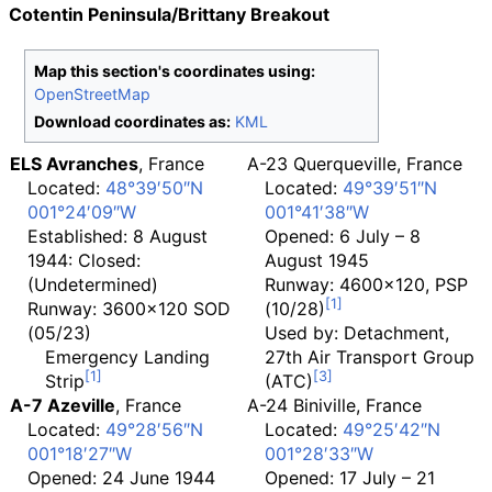
Cotentin Peninsula/Brittany Breakout
Map this section's coordinates using:
OpenStreetMap
Download coordinates as:
KML
ELS Avranches
, France
A-23 Querqueville, France
Located:
48°39′50″N
Located:
49°39′51″N
001°24′09″W
001°41′38″W
Established: 8 August
Opened: 6 July – 8
1944: Closed:
August 1945
(Undetermined)
Runway: 4600x120, PSP
Runway: 3600x120 SOD
(10/28)
(05/23)
Used by: Detachment,
Emergency Landing
27th Air Transport Group
Strip
(ATC)
A-7 Azeville
, France
A-24 Biniville
, France
Located:
49°28′56″N
Located:
49°25′42″N
001°18′27″W
001°28′33″W
Opened: 24 June 1944
Opened: 17 July – 21