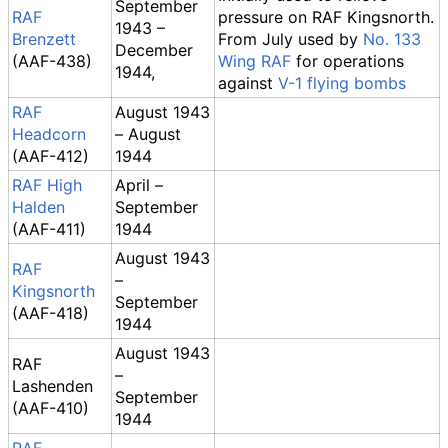
September
RAF
pressure on RAF Kingsnorth.
1943 –
Brenzett
From July used by
No. 133
December
(AAF-438)
Wing RAF
for operations
1944,
against
V-1 flying bombs
RAF
August 1943
Headcorn
– August
(AAF-412)
1944
RAF High
April –
Halden
September
(AAF-411)
1944
August 1943
RAF
–
Kingsnorth
September
(AAF-418)
1944
August 1943
RAF
–
Lashenden
September
(AAF-410)
1944