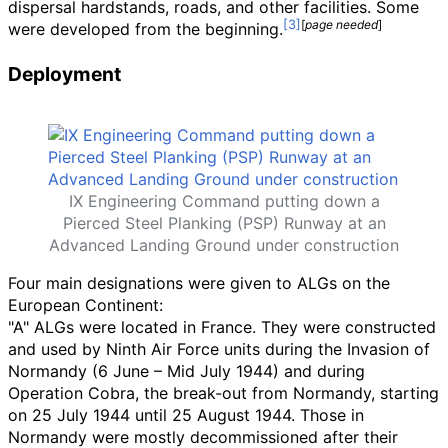
dispersal hardstands, roads, and other facilities. Some
[
page
needed
]
were developed from the beginning.
Deployment
IX Engineering Command putting down a
Pierced Steel Planking (PSP) Runway at an
Advanced Landing Ground under construction
Four main designations were given to ALGs on the
European Continent:
"A" ALGs were located in France. They were constructed
and used by Ninth Air Force units during the Invasion of
Normandy (6 June – Mid July 1944) and during
Operation Cobra, the break-out from Normandy, starting
on 25 July 1944 until 25 August 1944. Those in
Normandy were mostly decommissioned after their