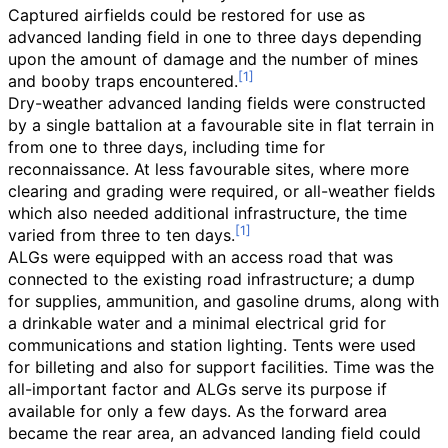
Captured airfields could be restored for use as
advanced landing field in one to three days depending
upon the amount of damage and the number of mines
and booby traps encountered.
Dry-weather advanced landing fields were constructed
by a single battalion at a favourable site in flat terrain in
from one to three days, including time for
reconnaissance. At less favourable sites, where more
clearing and grading were required, or all-weather fields
which also needed additional infrastructure, the time
varied from three to ten days.
ALGs were equipped with an access road that was
connected to the existing road infrastructure; a dump
for supplies, ammunition, and gasoline drums, along with
a drinkable water and a minimal electrical grid for
communications and station lighting. Tents were used
for billeting and also for support facilities. Time was the
all-important factor and ALGs serve its purpose if
available for only a few days. As the forward area
became the rear area, an advanced landing field could