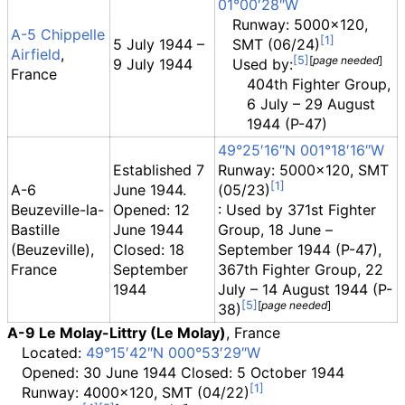
01°00′28″W
Runway: 5000x120,
A-5 Chippelle
5 July 1944 –
SMT (06/24)
Airfield
,
[
page
needed
]
9 July 1944
Used by:
France
404th Fighter Group,
6 July – 29 August
1944 (P-47)
49°25′16″N
001°18′16″W
Established 7
Runway: 5000x120, SMT
A-6
June 1944.
(05/23)
Beuzeville-la-
Opened: 12
: Used by 371st Fighter
Bastille
June 1944
Group, 18 June –
(Beuzeville),
Closed: 18
September 1944 (P-47),
France
September
367th Fighter Group, 22
1944
July – 14 August 1944 (P-
[
page
needed
]
38)
A-9 Le Molay-Littry (Le Molay)
, France
Located:
49°15′42″N
000°53′29″W
Opened: 30 June 1944 Closed: 5 October 1944
Runway: 4000x120, SMT (04/22)