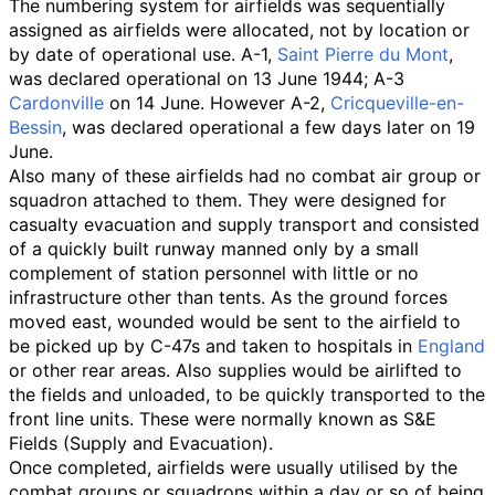
The numbering system for airfields was sequentially
assigned as airfields were allocated, not by location or
by date of operational use. A-1,
Saint Pierre du Mont
,
was declared operational on 13 June 1944; A-3
Cardonville
on 14 June. However A-2,
Cricqueville-en-
Bessin
, was declared operational a few days later on 19
June.
Also many of these airfields had no combat air group or
squadron attached to them. They were designed for
casualty evacuation and supply transport and consisted
of a quickly built runway manned only by a small
complement of station personnel with little or no
infrastructure other than tents. As the ground forces
moved east, wounded would be sent to the airfield to
be picked up by C-47s and taken to hospitals in
England
or other rear areas. Also supplies would be airlifted to
the fields and unloaded, to be quickly transported to the
front line units. These were normally known as S&E
Fields (Supply and Evacuation).
Once completed, airfields were usually utilised by the
combat groups or squadrons within a day or so of being