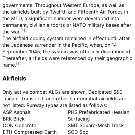
governments. Throughout Western Europe, as well as
the airfields built by Twelfth and Fifteenth Air Forces in
the MTO, a significant number were developed into
permanent, civilian airports or NATO military bases after
the war.
The airfield coding system remained in effect until after
the Japanese surrender in the Pacific, when, on 14
September 1945, the system was officially discontinued.
Thereafter, airfields were referenced by their geographic
name.
Airfields
Only active combat ALGs are shown. Dedicated S&E,
Liaison, Transport, and other non-combat airfields are
not listed. Runway types are listed as follows:
ASP Asphalt
PHS Prefabricated Hessian
BRK Brick
Surfacing
CON Concrete
SMT Square-Mesh Track
ETH Compressed Earth
SOD Sod