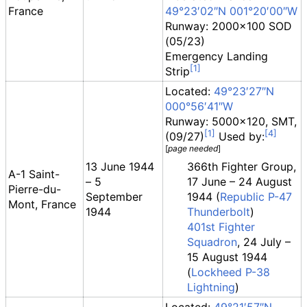
France
49°23′02″N
001°20′00″W
Runway: 2000x100 SOD
(05/23)
Emergency Landing
Strip
Located:
49°23′27″N
000°56′41″W
Runway: 5000x120, SMT,
(09/27)
Used by:
[
page
needed
]
13 June 1944
366th Fighter Group,
A-1 Saint-
– 5
17 June – 24 August
Pierre-du-
September
1944 (
Republic P-47
Mont, France
1944
Thunderbolt
)
401st Fighter
Squadron
, 24 July –
15 August 1944
(
Lockheed P-38
Lightning
)