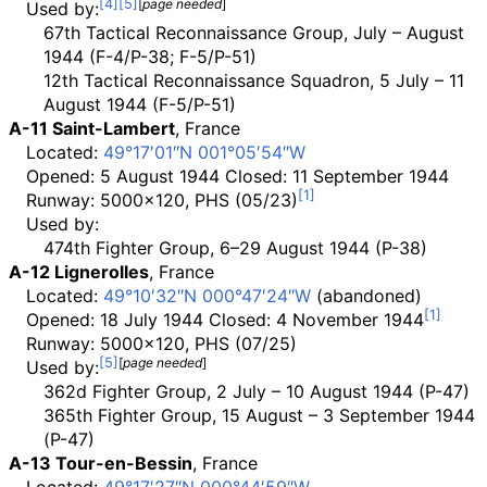
[
page
needed
]
Used by:
67th Tactical Reconnaissance Group, July – August
1944 (F-4/P-38; F-5/P-51)
12th Tactical Reconnaissance Squadron, 5 July – 11
August 1944 (F-5/P-51)
A-11 Saint-Lambert
, France
Located:
49°17′01″N
001°05′54″W
Opened: 5 August 1944 Closed: 11 September 1944
Runway: 5000x120, PHS (05/23)
Used by:
474th Fighter Group, 6–29 August 1944 (P-38)
A-12 Lignerolles
, France
Located:
49°10′32″N
000°47′24″W
(abandoned)
Opened: 18 July 1944 Closed: 4 November 1944
Runway: 5000x120, PHS (07/25)
[
page
needed
]
Used by:
362d Fighter Group, 2 July – 10 August 1944 (P-47)
365th Fighter Group, 15 August – 3 September 1944
(P-47)
A-13 Tour-en-Bessin
, France