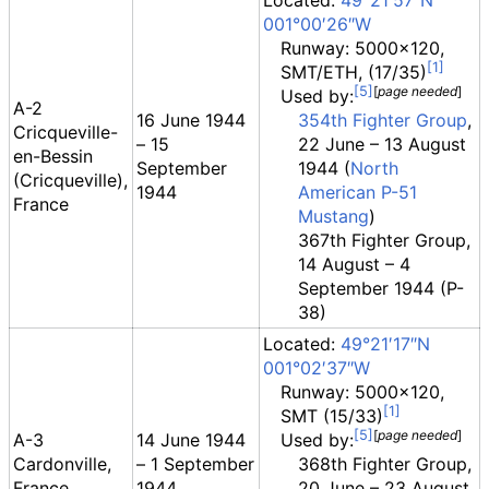
Located:
49°21′57″N
001°00′26″W
Runway: 5000x120,
SMT/ETH, (17/35)
[
page
needed
]
Used by:
A-2
16 June 1944
354th Fighter Group
,
Cricqueville-
– 15
22 June – 13 August
en-Bessin
September
1944 (
North
(Cricqueville),
1944
American P-51
France
Mustang
)
367th Fighter Group,
14 August – 4
September 1944 (P-
38)
Located:
49°21′17″N
001°02′37″W
Runway: 5000x120,
SMT (15/33)
[
page
needed
]
A-3
14 June 1944
Used by:
Cardonville,
– 1 September
368th Fighter Group,
France
1944
20 June – 23 August