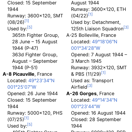
Closed: 15 September
August 1944
1944
Runway: 3600x120, ETH
Runway: 3600x120, SMT
(04/22)
(08/26)
Used by: Detachment,
Used by:
125th Liaison Squadron
365th Fighter Group,
A-25 Bolleville
, France
28 June – 15 August
Located:
49°18′06″N
1944 (P-47)
001°34′28″W
363d Fighter Group,
Opened: 7 August 1944 –
August – September
3 March 1945
1944 (P-51)
Runway: 3932x120, SMT
A-8 Picauville
, France
& PBS (11/29)
Located:
49°23′34″N
Used as: Transport
001°25′07″W
Airfield
Opened: 26 June 1944
A-26 Gorges
, France
Closed: 15 September
Located:
49°14′34″N
1944
001°23′44″W
Runway: 5000x120, PHS
Opened: 16 August 1944
(07/25)
Closed: 28 September
Used by:
1944