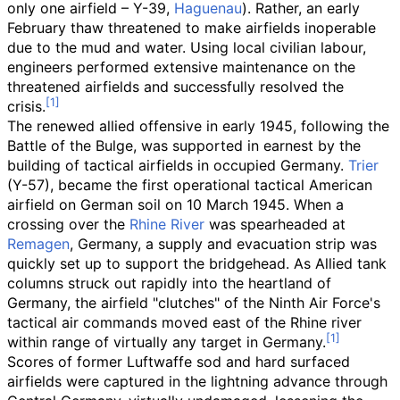
only one airfield – Y-39,
Haguenau
). Rather, an early
February thaw threatened to make airfields inoperable
due to the mud and water. Using local civilian labour,
engineers performed extensive maintenance on the
threatened airfields and successfully resolved the
crisis.
The renewed allied offensive in early 1945, following the
Battle of the Bulge, was supported in earnest by the
building of tactical airfields in occupied Germany.
Trier
(Y-57), became the first operational tactical American
airfield on German soil on 10 March 1945. When a
crossing over the
Rhine River
was spearheaded at
Remagen
, Germany, a supply and evacuation strip was
quickly set up to support the bridgehead. As Allied tank
columns struck out rapidly into the heartland of
Germany, the airfield "clutches" of the Ninth Air Force's
tactical air commands moved east of the Rhine river
within range of virtually any target in Germany.
Scores of former Luftwaffe sod and hard surfaced
airfields were captured in the lightning advance through