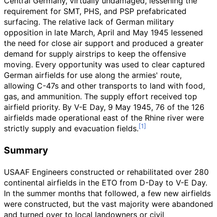
Central Germany, virtually undamaged, lessening the
requirement for SMT, PHS, and PSP prefabricated
surfacing. The relative lack of German military
opposition in late March, April and May 1945 lessened
the need for close air support and produced a greater
demand for supply airstrips to keep the offensive
moving. Every opportunity was used to clear captured
German airfields for use along the armies' route,
allowing C-47s and other transports to land with food,
gas, and ammunition. The supply effort received top
airfield priority. By V-E Day, 9 May 1945, 76 of the 126
airfields made operational east of the Rhine river were
strictly supply and evacuation fields.
Summary
USAAF Engineers constructed or rehabilitated over 280
continental airfields in the ETO from D-Day to V-E Day.
In the summer months that followed, a few new airfields
were constructed, but the vast majority were abandoned
and turned over to local landowners or civil