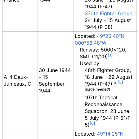
1944 (P-47)
370th Fighter Group
,
24 July – 15 August
1944 (P-38)
Located:
49°20′40″N
000°58′48″W
Runway: 5000x120,
SMT (11/29)
Used by:
30 June 1944
48th Fighter Group,
A-4 Deux-
– 15
18 June – 29 August
Jumeaux, C
September
1944 (P-47)
[
page
needed
]
1944
107th Tactical
Reconnaissance
Squadron, 28 June –
5 July 1944 (P-51/F-
5)
Located:
49°14′25″N